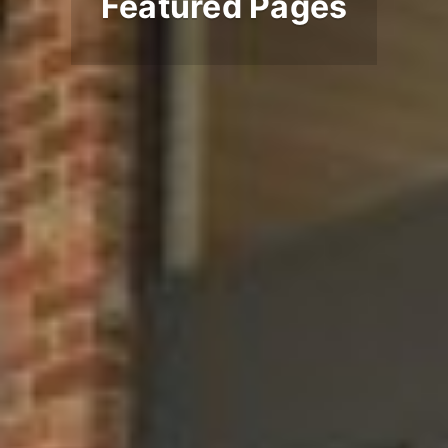
Featured Pages