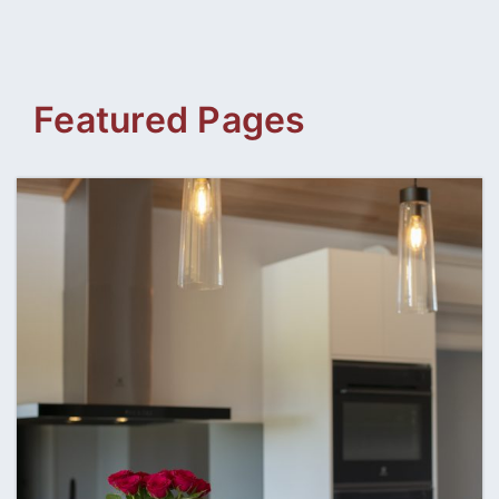
content
Featured Pages