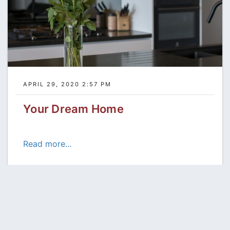
APRIL 29, 2020 2:57 PM
Your Dream Home
Read more...