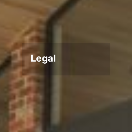
Legal