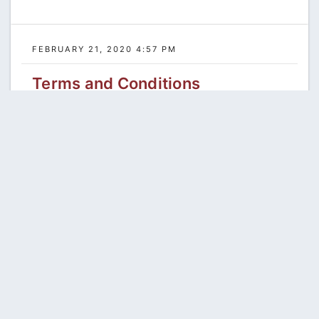
FEBRUARY 21, 2020 4:57 PM
Terms and Conditions
Read more...