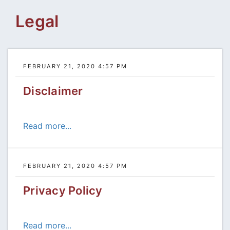
Legal
FEBRUARY 21, 2020 4:57 PM
Disclaimer
Read more...
FEBRUARY 21, 2020 4:57 PM
Privacy Policy
Read more...