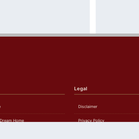
Legal
e
Disclaimer
 Dream Home
Privacy Policy
om Build
Terms and Conditions