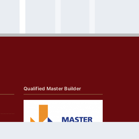
Qualified Master Builder