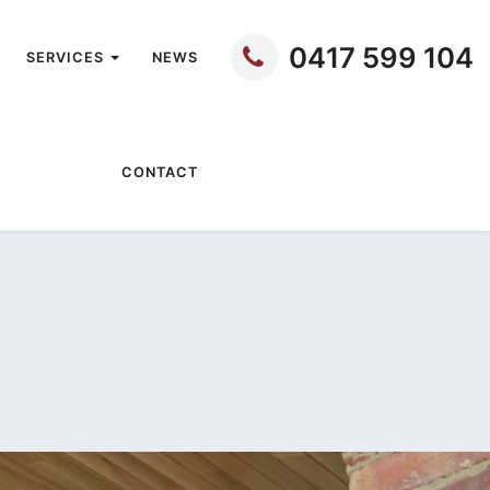
0417 599 104
SERVICES
NEWS
CONTACT