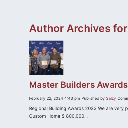
content
Author Archives for
Master Builders Awards
February 22, 2024 4:43 pm
Published by
Salzy
Comm
Regional Building Awards 2023 We are very 
Custom Home $ 800,000
...