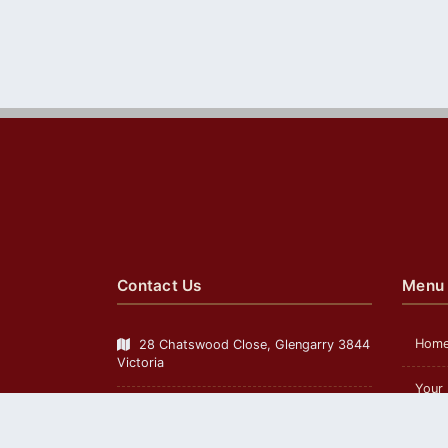
Contact Us
Menu
Hom
28 Chatswood Close, Glengarry 3844
Victoria
Your
Mobile
0417 599 104
Telephone:
Cust