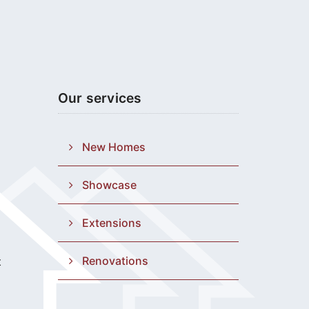
Our services
New Homes
Showcase
Extensions
Renovations
t