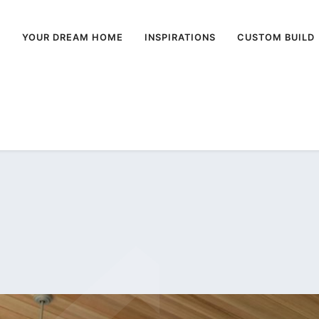
E
YOUR DREAM HOME
INSPIRATIONS
CUSTOM BUILD