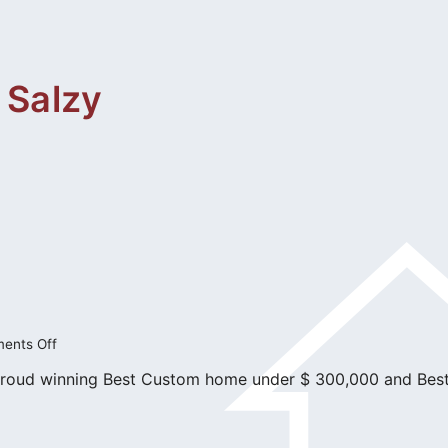
 Salzy
on
ents Off
Master
proud winning Best Custom home under $ 300,000 and Bes
Builders
Awards